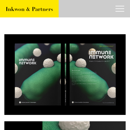
about
work
article
contact