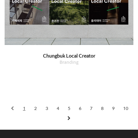
Chungbuk Local Creator
Branding
1
2
3
4
5
6
7
8
9
10