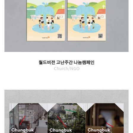
월드비전 고난주간 나눔캠페인
Church/NGO