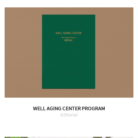
WELL AGING CENTER PROGRAM
Editorial