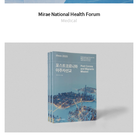
Mirae National Health Forum
Medical