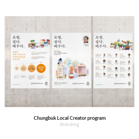
Chungbuk Local Creator program
Branding