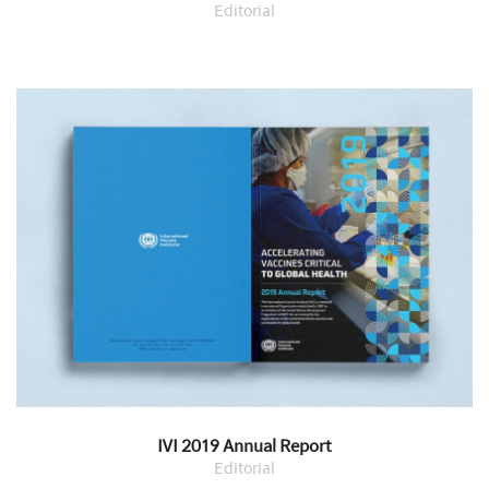
Editorial
IVI 2019 Annual Report
Editorial