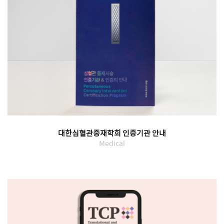
대한심혈관중재학회 인증기관 안내
Medical