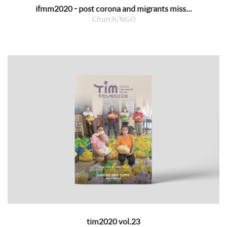
ifmm2020 - post corona and migrants miss...
Church/NGO
tim2020 vol.23