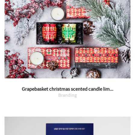
Grapebasket christmas scented candle lim...
Branding