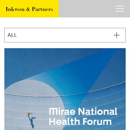
about
work
article
contact