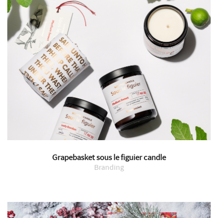
Grapebasket sous le figuier candle
Branding