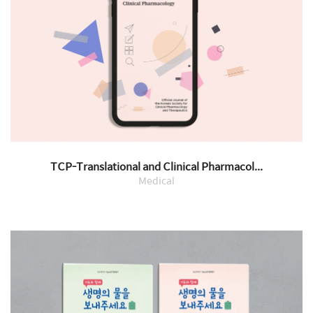
TCP-Translational and Clinical Pharmacol...
Medical