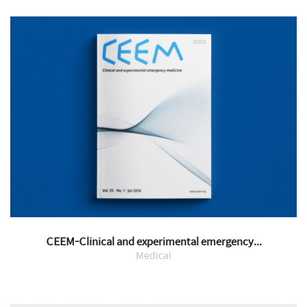
CEEM-Clinical and experimental emergency...
Medical