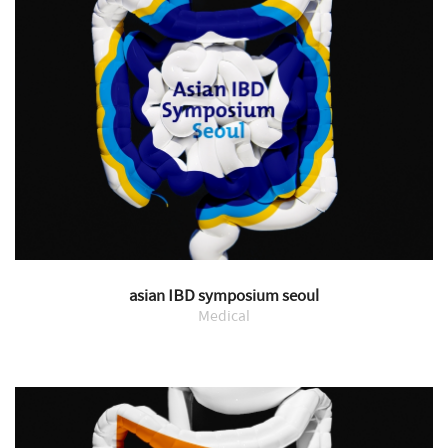
asian IBD symposium seoul
Medical