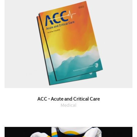
ACC - Acute and Critical Care
Medical