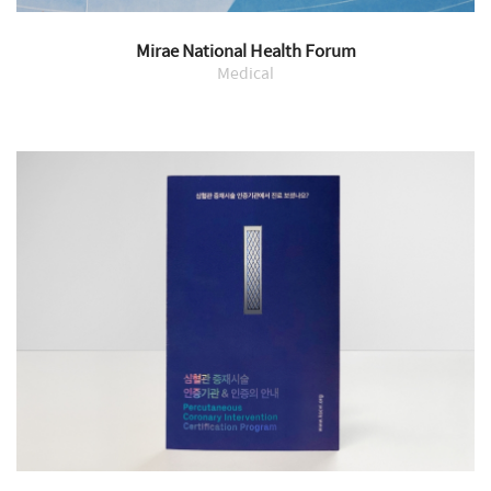
Mirae National Health Forum
Medical