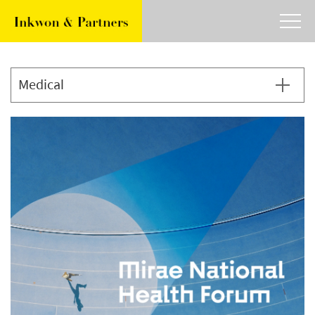
about
work
article
contact