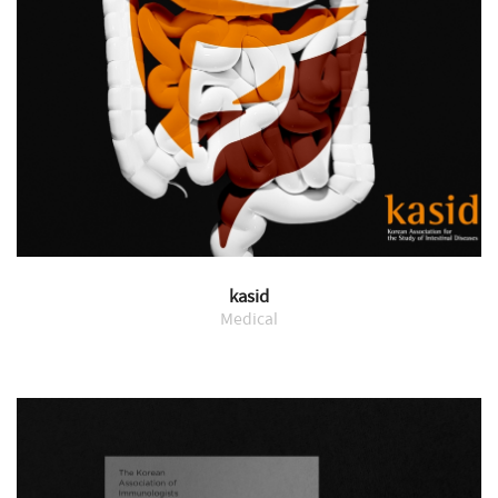
kasid
Medical