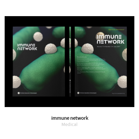
immune network
Medical