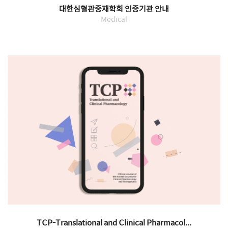
대한심혈관중재학회 인증기관 안내
Medical
TCP-Translational and Clinical Pharmacol...