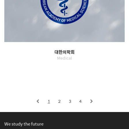
대한의학회
Medical
1
2
3
4
We study the future