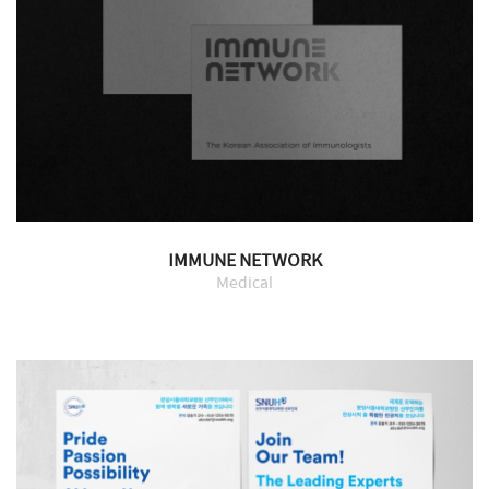
IMMUNE NETWORK
Medical