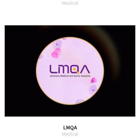
Medical
LMQA
Medical