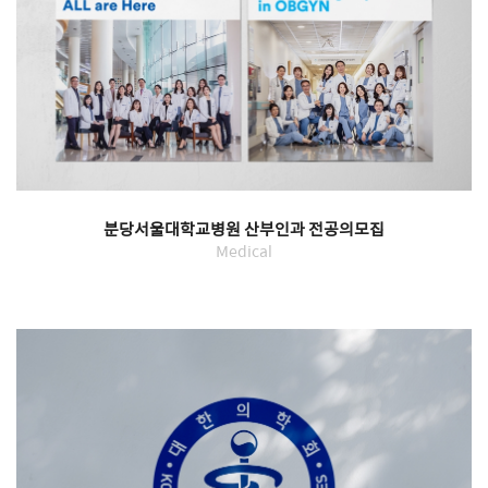
분당서울대학교병원 산부인과 전공의모집
Medical